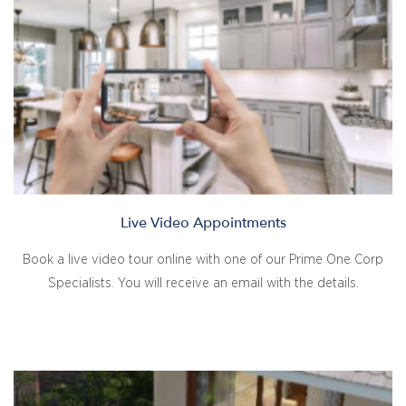
Live Video Appointments
Book a live video tour online with one of our Prime One Corp
Specialists. You will receive an email with the details.