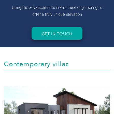
Cool, light colors to give you a bright and sunny
feeling
GET IN TOUCH
Contemporary villas