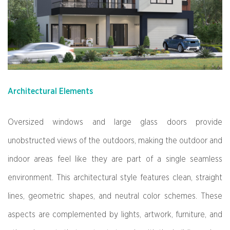
Architectural Elements
Oversized windows and large glass doors provide
unobstructed views of the outdoors, making the outdoor and
indoor areas feel like they are part of a single seamless
environment. This architectural style features clean, straight
lines, geometric shapes, and neutral color schemes. These
aspects are complemented by lights, artwork, furniture, and