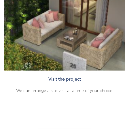
Visit the project
We can arrange a site visit at a time of your choice.