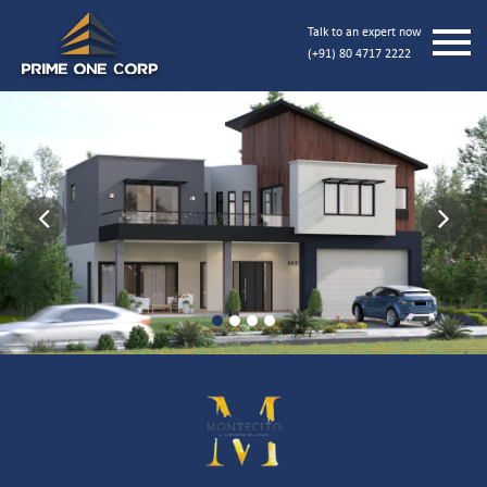
Talk to an expert now
(+91) 80 4717 2222
Previous
Next