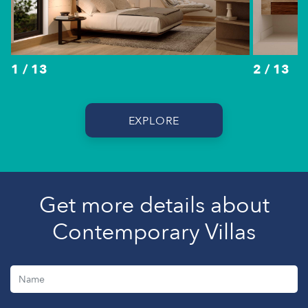
1 / 13
2 / 13
EXPLORE
Get more details about
Contemporary Villas