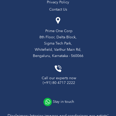
Privacy Policy
Contact Us
Prime One Corp
8th Floor, Delta Block,
Sigma Tech Park,
Whitefield, Varthur Main Rd,
Bengaluru, Karnataka - 560066
Call our experts now
(+91) 80 4717 2222
Stay in touch
Disclaimer: Interior images and renderings are artists'