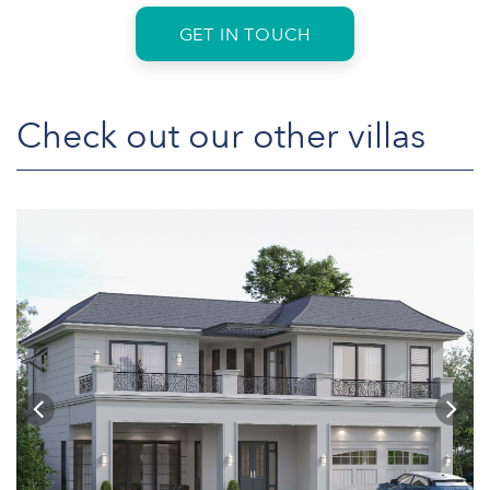
GET IN TOUCH
Check out our other villas