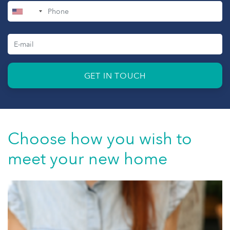
+1
GET IN TOUCH
Choose how you wish to
meet your new home