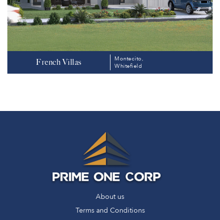
Montecito,
French Villas
Whitefield
About us
Terms and Conditions