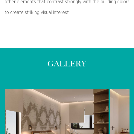
other elements that contrast strongly with the building colors
to create striking visual interest.
GALLERY