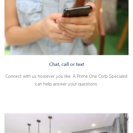
Chat, call or text
Connect with us however you like. A Prime One Corp Specialist
can help answer your questions.