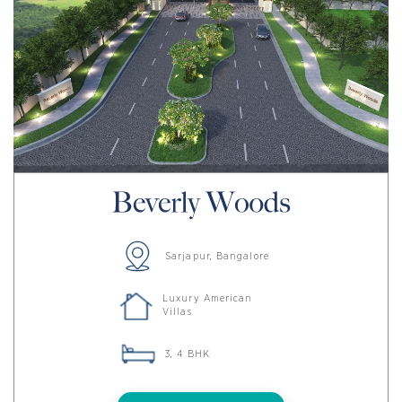
Sarjapur, Bangalore
Luxury American
Villas
3, 4 BHK