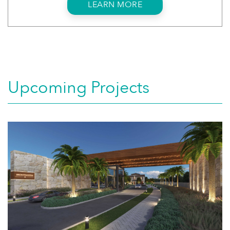
LEARN MORE
Upcoming Projects