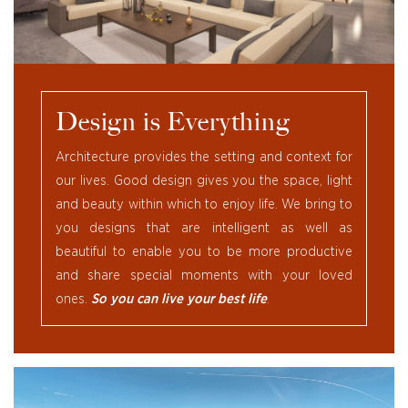
Design is Everything
Architecture provides the setting and context for
our lives. Good design gives you the space, light
and beauty within which to enjoy life. We bring to
you designs that are intelligent as well as
beautiful to enable you to be more productive
and share special moments with your loved
ones.
So you can live your best life
.