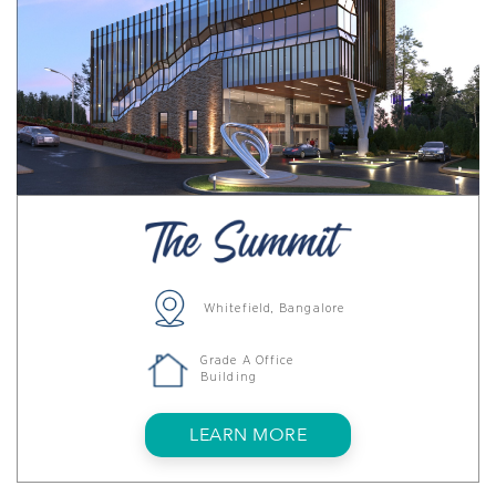
Whitefield, Bangalore
Grade A Office
Building
LEARN MORE