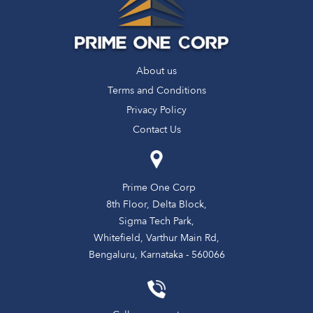
About us
Terms and Conditions
Privacy Policy
Contact Us
Prime One Corp
8th Floor, Delta Block,
Sigma Tech Park,
Whitefield, Varthur Main Rd,
Bengaluru, Karnataka - 560066