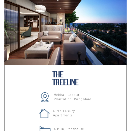
Hebbal, Jakkur
Plantation, Bangalore
Ultra Luxury
Apartments
4 BHK, Penthouse