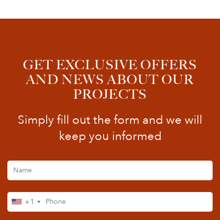
GET EXCLUSIVE OFFERS
AND NEWS ABOUT OUR
PROJECTS
Simply fill out the form and we will
keep you informed
+1