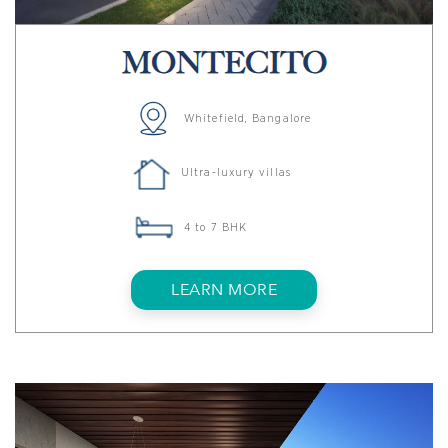
Whitefield, Bangalore
Ultra-luxury villas
4 to 7 BHK
LEARN MORE