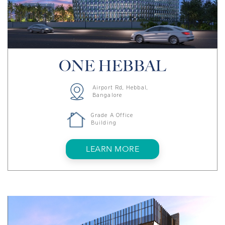
Airport Rd, Hebbal,
Bangalore
Grade A Office
Building
LEARN MORE