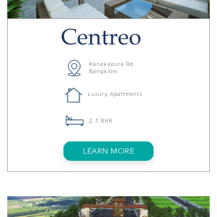
Kanakapura Rd,
Bangalore
Luxury Apartments
2, 3 BHK
LEARN MORE