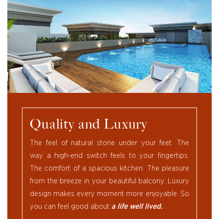
Quality and Luxury
The feel of natural stone under your feet. The
way a high-end switch feels to your fingertips.
The comfort of a spacious kitchen. The pleasure
from the breeze in your beautiful balcony. Luxury
design makes every moment more enjoyable. So
you can feel good about
a life well lived.