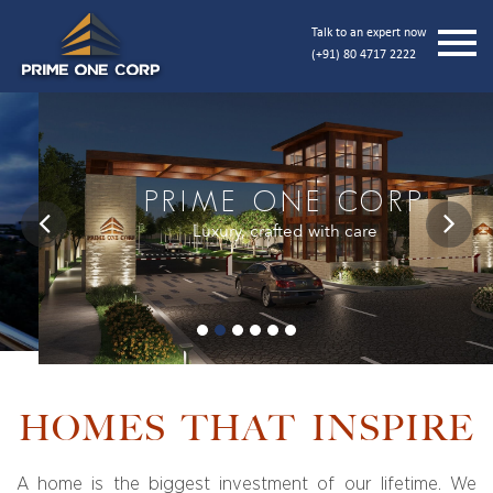
Talk to an expert now
(+91) 80 4717 2222
PRIME ONE CORP
Luxury, crafted with care
Previous
Next
HOMES THAT INSPIRE
A home is the biggest investment of our lifetime. We