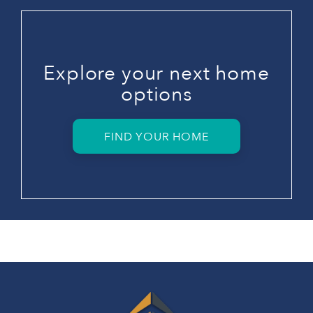
Explore your next home
options
FIND YOUR HOME