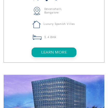
Devanahalli,
Bangalore
Luxury Spanish Villas
3, 4 BHK
LEARN MORE