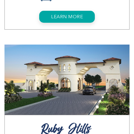
LEARN MORE