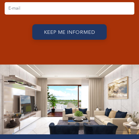
KEEP ME INFORMED