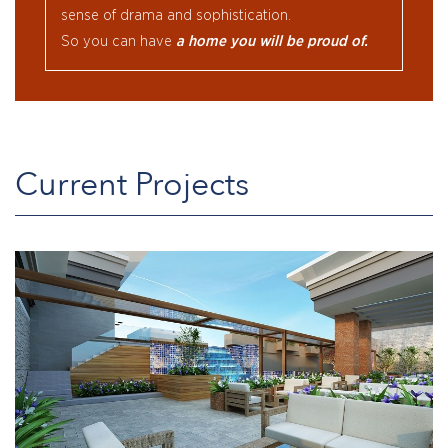
sense of drama and sophistication.
So you can have
a home you will be proud of.
Current Projects