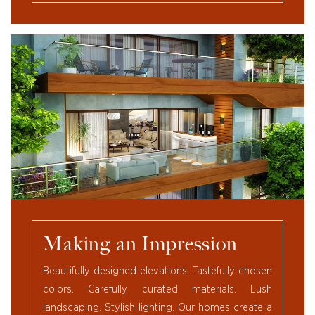
Making an Impression
Beautifully designed elevations. Tastefully chosen
colors. Carefully curated materials. Lush
landscaping. Stylish lighting. Our homes create a