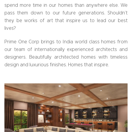
spend more time in our homes than anywhere else. We
pass them down to our future generations. Shouldn’t
they be works of art that inspire us to lead our best
lives?
Prime One Corp brings to India world class homes from
our team of internationally experienced architects and
designers. Beautifully architected homes with timeless
design and luxurious finishes. Homes that inspire.